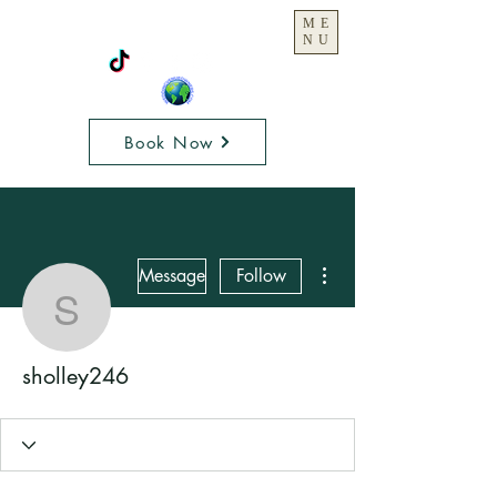
ME
NU
Book Now
More actions
Message
Follow
sholley246
sholley246