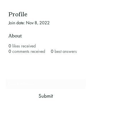
Profile
Join date: Nov 8, 2022
About
0
likes received
0
comments received
0
best answers
Subscribe Form
Submit
mistletoeboughbandb@gmail.com