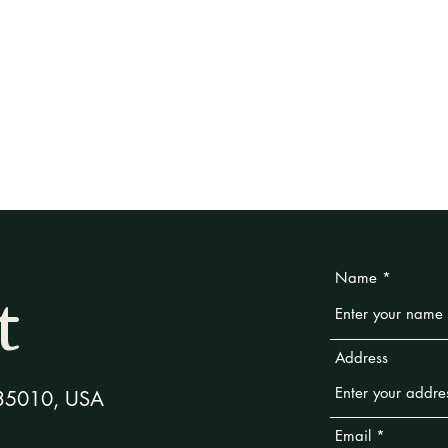
Weddings
Policies
About
Blog
t
Name
Address
L 35010, USA
Email