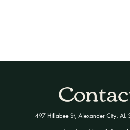
Home
Rooms & Suites
Packages
Contac
497 Hillabee St, Alexander City, A