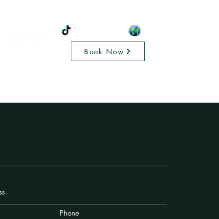
Contact
Book Now
Phone