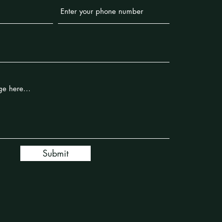
Submit