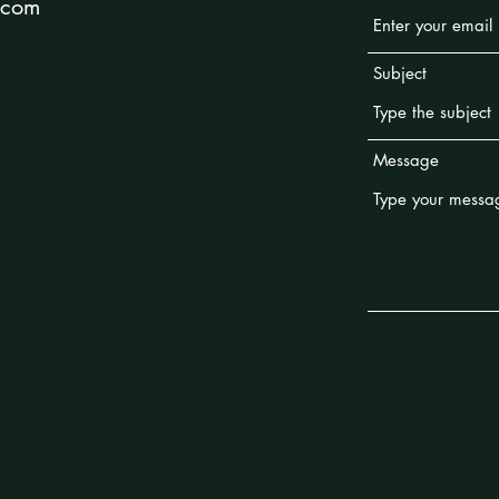
.com
Subject
Message