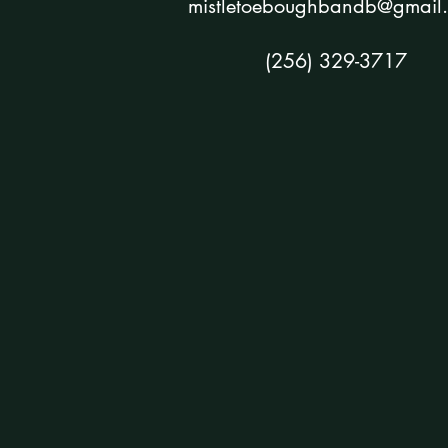
mistletoeboughbandb@gmail
(256) 329-3717