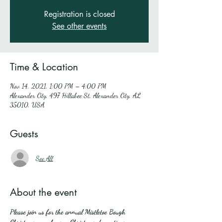
Registration is closed
See other events
Time & Location
Nov 14, 2021, 1:00 PM – 4:00 PM
Alexander City, 497 Hillabee St, Alexander City, AL
35010, USA
Guests
See All
About the event
Please join us for the annual Mistletoe Bough 