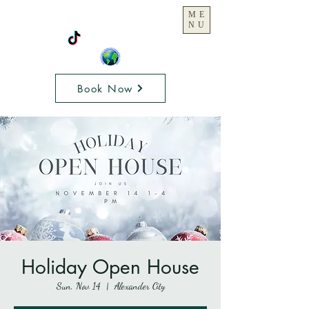
ME
NU
Book Now
Holiday Open House
Sun, Nov 14
  |  
Alexander City