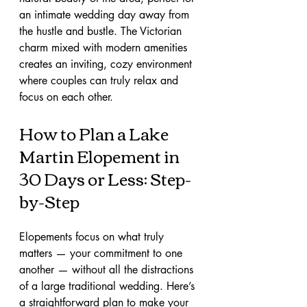
an intimate wedding day away from 
the hustle and bustle. The Victorian 
charm mixed with modern amenities 
creates an inviting, cozy environment 
where couples can truly relax and 
focus on each other.
How to Plan a Lake 
Martin Elopement in 
30 Days or Less: Step-
by-Step
Elopements focus on what truly 
matters — your commitment to one 
another — without all the distractions 
of a large traditional wedding. Here’s 
a straightforward plan to make your 