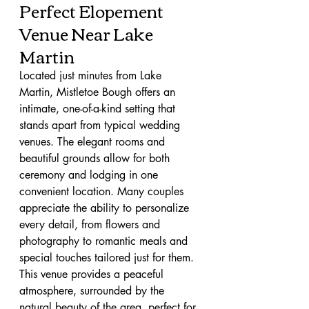
Perfect Elopement 
Venue Near Lake 
Martin
Located just minutes from Lake 
Martin, Mistletoe Bough offers an 
intimate, one-of-a-kind setting that 
stands apart from typical wedding 
venues. The elegant rooms and 
beautiful grounds allow for both 
ceremony and lodging in one 
convenient location. Many couples 
appreciate the ability to personalize 
every detail, from flowers and 
photography to romantic meals and 
special touches tailored just for them.
This venue provides a peaceful 
atmosphere, surrounded by the 
natural beauty of the area, perfect for 