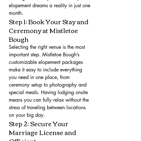
elopement dreams a reality in just one 
month.
Step 1: Book Your Stay and 
Ceremony at Mistletoe 
Bough
Selecting the right venue is the most 
important step. Mistletoe Bough’s 
customizable elopement packages 
make it easy to include everything 
you need in one place, from 
ceremony setup to photography and 
special meals. Having lodging onsite 
means you can fully relax without the 
stress of traveling between locations 
on your big day.
Step 2: Secure Your 
Marriage License and 
Officiant