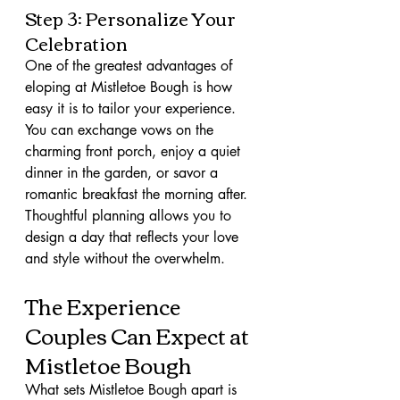
Step 3: Personalize Your 
Celebration
One of the greatest advantages of 
eloping at Mistletoe Bough is how 
easy it is to tailor your experience. 
You can exchange vows on the 
charming front porch, enjoy a quiet 
dinner in the garden, or savor a 
romantic breakfast the morning after. 
Thoughtful planning allows you to 
design a day that reflects your love 
and style without the overwhelm.
The Experience 
Couples Can Expect at 
Mistletoe Bough
What sets Mistletoe Bough apart is 