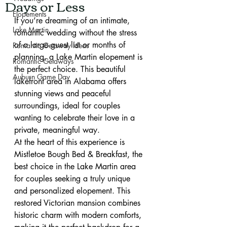
Days or Less
Elopements
If you’re dreaming of an intimate, 
Lake Martin
romantic wedding without the stress 
of a large guest list or months of 
Romantic Getaway Ideas
planning, a Lake Martin elopement is 
Romantic Getaways
the perfect choice. This beautiful 
Auburn Game Day
lakefront area in Alabama offers 
stunning views and peaceful 
surroundings, ideal for couples 
wanting to celebrate their love in a 
private, meaningful way.
At the heart of this experience is 
Mistletoe Bough Bed & Breakfast, the 
best choice in the Lake Martin area 
for couples seeking a truly unique 
and personalized elopement. This 
restored Victorian mansion combines 
historic charm with modern comforts, 