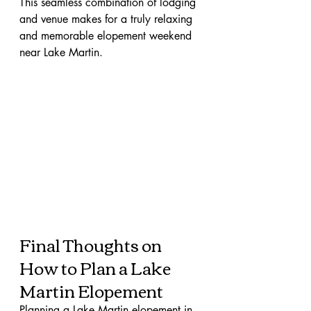
This seamless combination of lodging 
and venue makes for a truly relaxing 
and memorable elopement weekend 
near Lake Martin.
Final Thoughts on 
How to Plan a Lake 
Martin Elopement
Planning a Lake Martin elopement in 