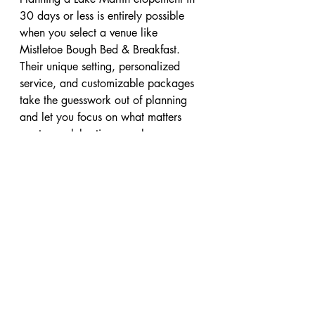
30 days or less is entirely possible 
when you select a venue like 
Mistletoe Bough Bed & Breakfast. 
Their unique setting, personalized 
service, and customizable packages 
take the guesswork out of planning 
and let you focus on what matters 
most — celebrating your love.
If you want a wedding experience 
that is intimate, beautiful, and stress-
free, Mistletoe Bough is the ideal 
choice. Contact the innkeepers today 
to learn more about elopement 
packages and begin your journey 
toward saying “I do” in one of 
Alabama’s most charming and 
romantic settings. You can visit 
www.mistletoebough.com
 or call 256-