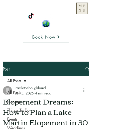
ME
NU
Book Now
Post
All Posts
mistletoeboughband
All Posts
Jun 5, 2025
4 min read
Elopement Dreams:
Recipes
How to Plan a Lake
Things To Do
Martin Elopement in 30
Events
Weddings