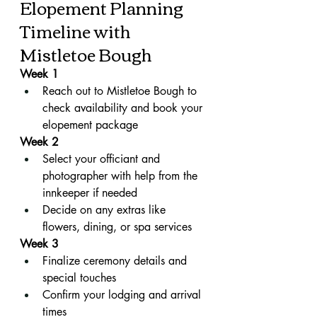
Elopement Planning 
Timeline with 
Mistletoe Bough
Week 1
Reach out to Mistletoe Bough to 
check availability and book your 
elopement package
Week 2
Select your officiant and 
photographer with help from the 
innkeeper if needed
Decide on any extras like 
flowers, dining, or spa services
Week 3
Finalize ceremony details and 
special touches
Confirm your lodging and arrival 
times