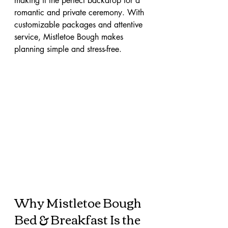
making it the perfect backdrop for a 
romantic and private ceremony. With 
customizable packages and attentive 
service, Mistletoe Bough makes 
planning simple and stress-free.
Why Mistletoe Bough 
Bed & Breakfast Is the 