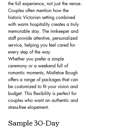
the full experience, not just the venue. 
Couples often mention how the 
historic Victorian setting combined 
with warm hospitality creates a truly 
memorable stay. The innkeeper and 
staff provide attentive, personalized 
service, helping you feel cared for 
every step of the way.
Whether you prefer a simple 
ceremony or a weekend full of 
romantic moments, Mistletoe Bough 
offers a range of packages that can 
be customized to fit your vision and 
budget. This flexibility is perfect for 
couples who want an authentic and 
stress-free elopement.
Sample 30-Day 