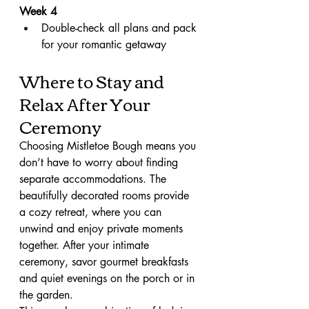
Week 4
Double-check all plans and pack 
for your romantic getaway
Where to Stay and 
Relax After Your 
Ceremony
Choosing Mistletoe Bough means you 
don’t have to worry about finding 
separate accommodations. The 
beautifully decorated rooms provide 
a cozy retreat, where you can 
unwind and enjoy private moments 
together. After your intimate 
ceremony, savor gourmet breakfasts 
and quiet evenings on the porch or in 
the garden.