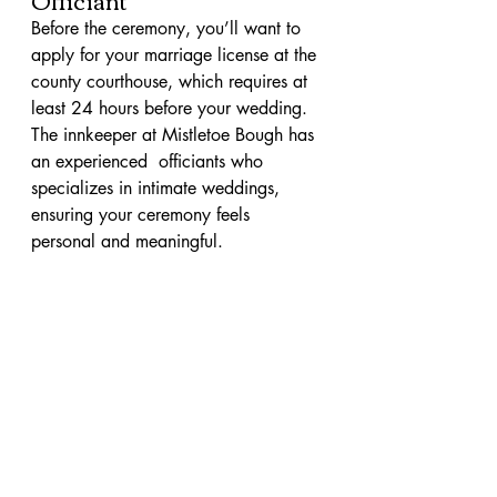
Before the ceremony, you’ll want to 
apply for your marriage license at the 
county courthouse, which requires at 
least 24 hours before your wedding. 
The innkeeper at Mistletoe Bough has 
an experienced  officiants who 
specializes in intimate weddings, 
ensuring your ceremony feels 
personal and meaningful.