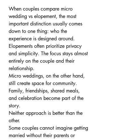
When couples compare micro 
wedding vs elopement, the most 
important distinction usually comes 
down to one thing: who the 
experience is designed around.
Elopements often prioritize privacy 
and simplicity. The focus stays almost 
entirely on the couple and their 
relationship.
Micro weddings, on the other hand, 
still create space for community. 
Family, friendships, shared meals, 
and celebration become part of the 
story.
Neither approach is better than the 
other.
Some couples cannot imagine getting 
married without their parents or 