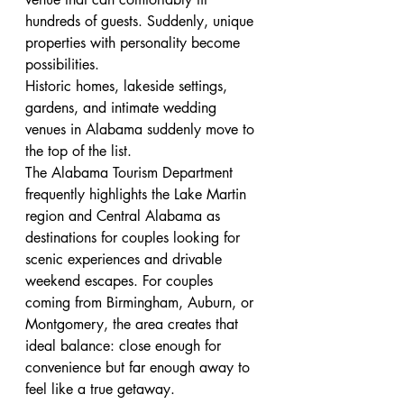
hundreds of guests. Suddenly, unique 
properties with personality become 
possibilities.
Historic homes, lakeside settings, 
gardens, and intimate wedding 
venues in Alabama suddenly move to 
the top of the list.
The Alabama Tourism Department 
frequently highlights the Lake Martin 
region and Central Alabama as 
destinations for couples looking for 
scenic experiences and drivable 
weekend escapes. For couples 
coming from Birmingham, Auburn, or 
Montgomery, the area creates that 
ideal balance: close enough for 
convenience but far enough away to 
feel like a true getaway.