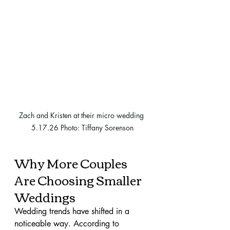
Zach and Kristen at their micro wedding 
5.17.26 Photo: Tiffany Sorenson
Why More Couples 
Are Choosing Smaller 
Weddings
Wedding trends have shifted in a 
noticeable way. According to 