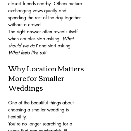
closest friends nearby. Others picture 
exchanging vows quietly and 
spending the rest of the day together 
without a crowd.
The right answer often reveals itself 
when couples stop asking, 
What 
should we do?
 and start asking, 
What feels like us?
Why Location Matters 
More for Smaller 
Weddings
One of the beautiful things about 
choosing a smaller wedding is 
flexibility.
You’re no longer searching for a 
venue that can comfortably fit 