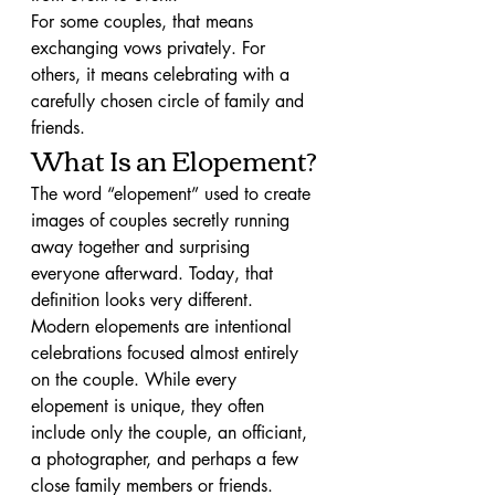
For some couples, that means 
exchanging vows privately. For 
others, it means celebrating with a 
carefully chosen circle of family and 
friends.
What Is an Elopement?
The word “elopement” used to create 
images of couples secretly running 
away together and surprising 
everyone afterward. Today, that 
definition looks very different.
Modern elopements are intentional 
celebrations focused almost entirely 
on the couple. While every 
elopement is unique, they often 
include only the couple, an officiant, 
a photographer, and perhaps a few 
close family members or friends.