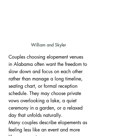
William and Skyler
Couples choosing elopement venues 
in Alabama often want the freedom to 
slow down and focus on each other 
rather than manage a long timeline, 
seating chart, or formal reception 
schedule. They may choose private 
vows overlooking a lake, a quiet 
ceremony in a garden, or a relaxed 
day that unfolds naturally.
Many couples describe elopements as 
feeling less like an event and more 