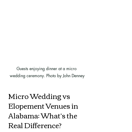
Guests enjoying dinner at a micro 
wedding ceremony. Photo by John Denney
Micro Wedding vs 
Elopement Venues in 
Alabama: What’s the 
Real Difference?