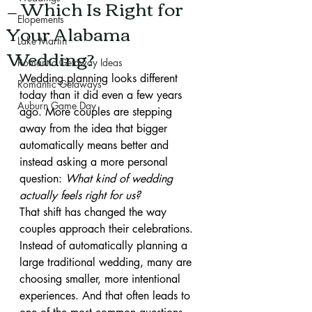
— Which Is Right for
Elopements
Your Alabama
Lake Martin
Wedding?
Romantic Getaway Ideas
Wedding planning looks different 
Romantic Getaways
today than it did even a few years 
Auburn Game Day
ago. More couples are stepping 
away from the idea that bigger 
automatically means better and 
instead asking a more personal 
question: 
What kind of wedding 
actually feels right for us?
That shift has changed the way 
couples approach their celebrations. 
Instead of automatically planning a 
large traditional wedding, many are 
choosing smaller, more intentional 
experiences. And that often leads to 