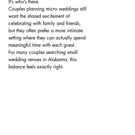
It’s who’s there.
Couples planning micro weddings still 
want the shared excitement of 
celebrating with family and friends, 
but they often prefer a more intimate 
setting where they can actually spend 
meaningful time with each guest.
For many couples searching small 
wedding venues in Alabama, this 
balance feels exactly right.