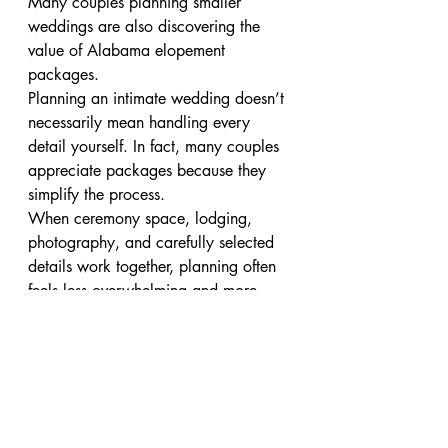
Many couples planning smaller 
weddings are also discovering the 
value of Alabama elopement 
packages.
Planning an intimate wedding doesn’t 
necessarily mean handling every 
detail yourself. In fact, many couples 
appreciate packages because they 
simplify the process.
When ceremony space, lodging, 
photography, and carefully selected 
details work together, planning often 
feels less overwhelming and more 
enjoyable.
The result is less time managing 
decisions and more time focusing on 
the reason you’re getting married in 
the first place.