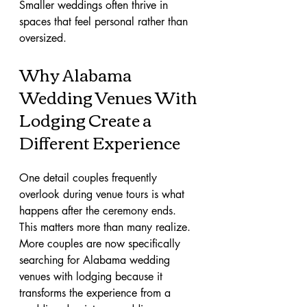
Smaller weddings often thrive in 
spaces that feel personal rather than 
oversized.
Why Alabama 
Wedding Venues With 
Lodging Create a 
Different Experience
One detail couples frequently 
overlook during venue tours is what 
happens after the ceremony ends.
This matters more than many realize.
More couples are now specifically 
searching for Alabama wedding 
venues with lodging because it 
transforms the experience from a 