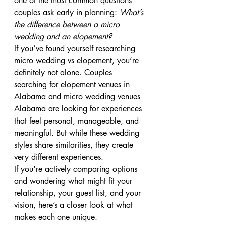
one of the most common questions 
couples ask early in planning: 
What’s 
the difference between a micro 
wedding and an elopement?
If you’ve found yourself researching 
micro wedding vs elopement, you’re 
definitely not alone. Couples 
searching for elopement venues in 
Alabama and micro wedding venues 
Alabama are looking for experiences 
that feel personal, manageable, and 
meaningful. But while these wedding 
styles share similarities, they create 
very different experiences.
If you're actively comparing options 
and wondering what might fit your 
relationship, your guest list, and your 
vision, here’s a closer look at what 
makes each one unique.