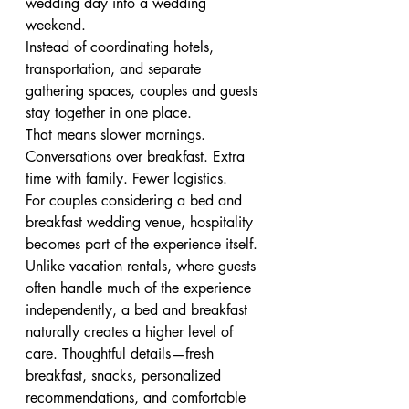
wedding day into a wedding 
weekend.
Instead of coordinating hotels, 
transportation, and separate 
gathering spaces, couples and guests 
stay together in one place.
That means slower mornings. 
Conversations over breakfast. Extra 
time with family. Fewer logistics.
For couples considering a bed and 
breakfast wedding venue, hospitality 
becomes part of the experience itself.
Unlike vacation rentals, where guests 
often handle much of the experience 
independently, a bed and breakfast 
naturally creates a higher level of 
care. Thoughtful details—fresh 
breakfast, snacks, personalized 
recommendations, and comfortable 