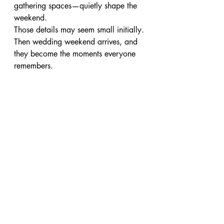
gathering spaces—quietly shape the 
weekend.
Those details may seem small initially.
Then wedding weekend arrives, and 
they become the moments everyone 
remembers.