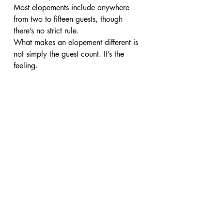
Most elopements include anywhere 
from two to fifteen guests, though 
there’s no strict rule.
What makes an elopement different is 
not simply the guest count. It’s the 
feeling.