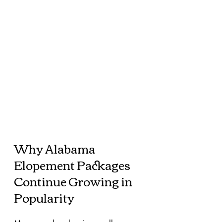
Why Alabama 
Elopement Packages 
Continue Growing in 
Popularity