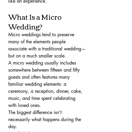
like an experience.
What Is a Micro 
Wedding?
Micro weddings tend to preserve 
many of the elements people 
associate with a traditional wedding—
but on a much smaller scale.
A micro wedding usually includes 
somewhere between fifteen and fifty 
guests and often features many 
familiar wedding elements: a 
ceremony, a reception, dinner, cake, 
music, and time spent celebrating 
with loved ones.
The biggest difference isn’t 
necessarily what happens during the 
day.