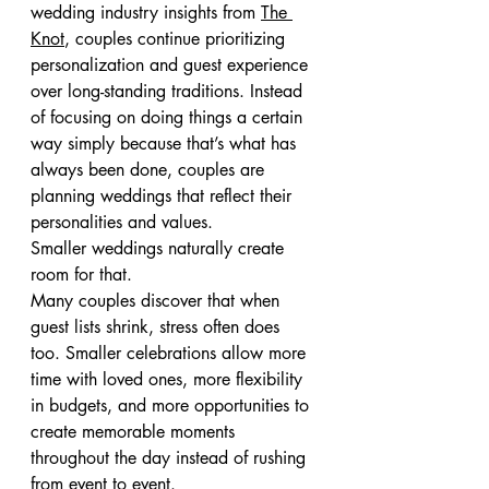
wedding industry insights from 
The 
Knot
, couples continue prioritizing 
personalization and guest experience 
over long-standing traditions. Instead 
of focusing on doing things a certain 
way simply because that’s what has 
always been done, couples are 
planning weddings that reflect their 
personalities and values.
Smaller weddings naturally create 
room for that.
Many couples discover that when 
guest lists shrink, stress often does 
too. Smaller celebrations allow more 
time with loved ones, more flexibility 
in budgets, and more opportunities to 
create memorable moments 
throughout the day instead of rushing 
from event to event.