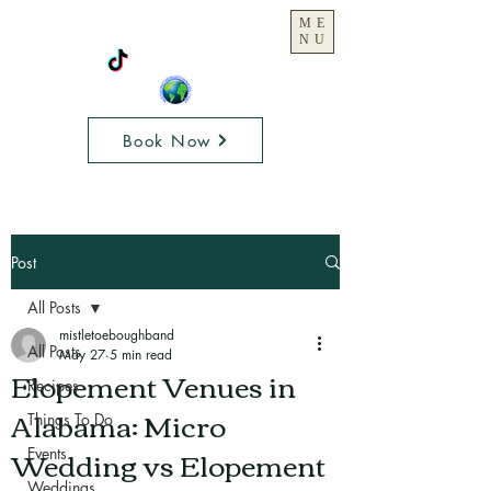
ME
NU
Book Now
Post
All Posts
mistletoeboughband
All Posts
May 27
5 min read
Elopement Venues in
Recipes
Alabama: Micro
Things To Do
Wedding vs Elopement
Events
Weddings