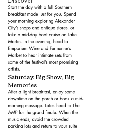
Start the day with a full Southern 
breakfast made just for you. Spend 
your morning exploring Alexander 
City’s shops and antique stores, or 
take a mid-day boat cruise on Lake 
Martin. In the evening, head to 
Emporium Wine and Fermenter’s 
Market to hear intimate sets from 
some of the festival’s most promising 
artists.
Saturday: Big Show, Big 
Memories
After a light breakfast, enjoy some 
downtime on the porch or book a mid-
morning massage. Later, head to The 
AMP for the grand finale. When the 
music ends, avoid the crowded 
parking lots and return to your suite 