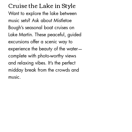
Cruise the Lake in Style
Want to explore the lake between 
music sets? Ask about Mistletoe 
Bough’s seasonal boat cruises on 
Lake Martin. These peaceful, guided 
excursions offer a scenic way to 
experience the beauty of the water—
complete with photo-worthy views 
and relaxing vibes. It’s the perfect 
midday break from the crowds and 
music.