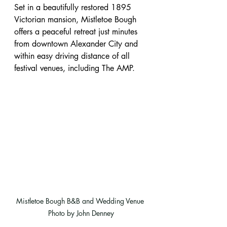
Set in a beautifully restored 1895 
Victorian mansion, Mistletoe Bough 
offers a peaceful retreat just minutes 
from downtown Alexander City and 
within easy driving distance of all 
festival venues, including The AMP.
Mistletoe Bough B&B and Wedding Venue 
Photo by John Denney