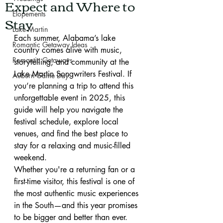
Expect and Where to
Elopements
Stay
Lake Martin
Each summer, Alabama’s lake 
Romantic Getaway Ideas
country comes alive with music, 
Romantic Getaways
storytelling, and community at the 
Lake Martin Songwriters Festival. If 
Auburn Game Day
you’re planning a trip to attend this 
unforgettable event in 2025, this 
guide will help you navigate the 
festival schedule, explore local 
venues, and find the best place to 
stay for a relaxing and music-filled 
weekend.
Whether you're a returning fan or a 
first-time visitor, this festival is one of 
the most authentic music experiences 
in the South—and this year promises 
to be bigger and better than ever.