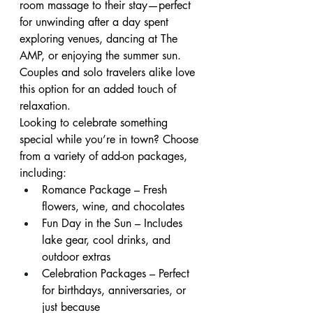
room massage to their stay—perfect 
for unwinding after a day spent 
exploring venues, dancing at The 
AMP, or enjoying the summer sun. 
Couples and solo travelers alike love 
this option for an added touch of 
relaxation.
Looking to celebrate something 
special while you’re in town? Choose 
from a variety of add-on packages, 
including:
Romance Package – Fresh 
flowers, wine, and chocolates
Fun Day in the Sun – Includes 
lake gear, cool drinks, and 
outdoor extras
Celebration Packages – Perfect 
for birthdays, anniversaries, or 
just because