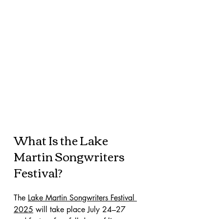
What Is the Lake 
Martin Songwriters 
Festival?
The 
Lake Martin Songwriters Festival 
2025
 will take place July 24–27 