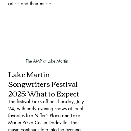
artists and their music.
The AMP at Lake Martin
Lake Martin 
Songwriters Festival 
2025: What to Expect
The festival kicks off on Thursday, July 
24, with early evening shows at local 
favorites like Niffer’s Place and Lake 
Martin Pizza Co. in Dadeville. The 
music continues late into the evening 