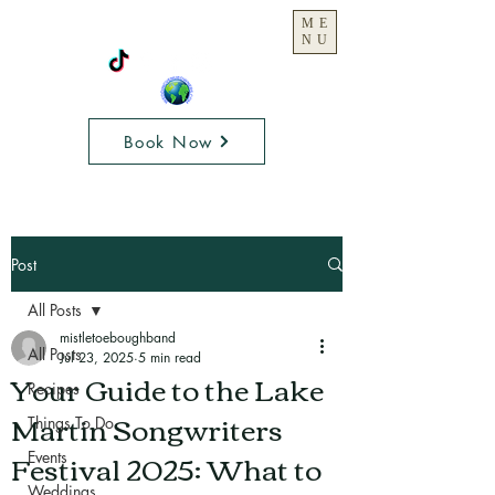
ME
NU
Book Now
Post
All Posts
mistletoeboughband
All Posts
Jul 23, 2025
5 min read
Your Guide to the Lake
Recipes
Martin Songwriters
Things To Do
Festival 2025: What to
Events
Weddings