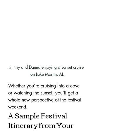
Jimmy and Danna enjoying a sunset cruise 
on Lake Martin, AL
Whether you’re cruising into a cove 
or watching the sunset, you’ll get a 
whole new perspective of the festival 
weekend.
A Sample Festival 
Itinerary from Your 