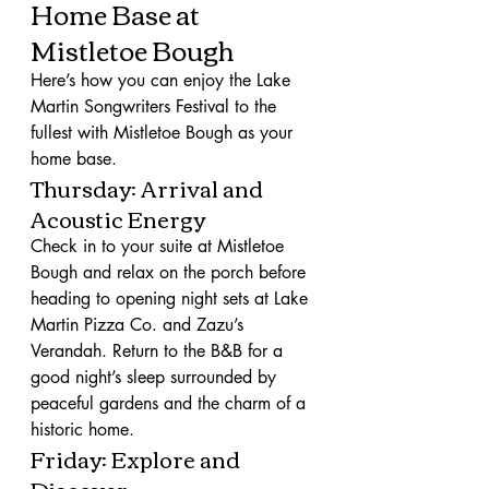
Home Base at 
Mistletoe Bough
Here’s how you can enjoy the Lake 
Martin Songwriters Festival to the 
fullest with Mistletoe Bough as your 
home base.
Thursday: Arrival and 
Acoustic Energy
Check in to your suite at Mistletoe 
Bough and relax on the porch before 
heading to opening night sets at Lake 
Martin Pizza Co. and Zazu’s 
Verandah. Return to the B&B for a 
good night’s sleep surrounded by 
peaceful gardens and the charm of a 
historic home.
Friday: Explore and 
Discover