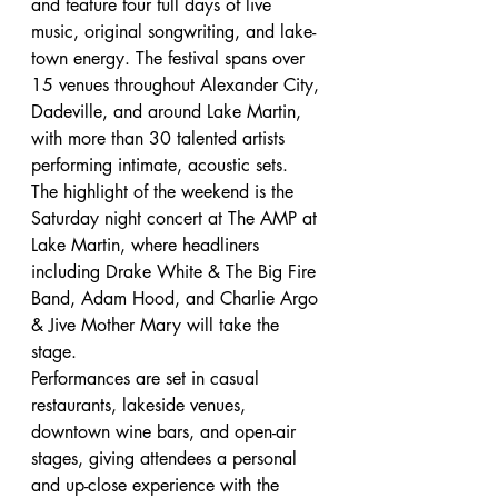
and feature four full days of live 
music, original songwriting, and lake-
town energy. The festival spans over 
15 venues throughout Alexander City, 
Dadeville, and around Lake Martin, 
with more than 30 talented artists 
performing intimate, acoustic sets.
The highlight of the weekend is the 
Saturday night concert at The AMP at 
Lake Martin, where headliners 
including Drake White & The Big Fire 
Band, Adam Hood, and Charlie Argo 
& Jive Mother Mary will take the 
stage.
Performances are set in casual 
restaurants, lakeside venues, 
downtown wine bars, and open-air 
stages, giving attendees a personal 
and up-close experience with the 