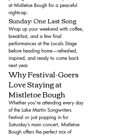
at Mistletoe Bough for a peaceful 
nightcap.
Sunday: One Last Song
Wrap up your weekend with coffee, 
breakfast, and a few final 
performances at the Locals Stage 
before heading home—refreshed, 
inspired, and ready to come back 
next year.
Why Festival-Goers 
Love Staying at 
Mistletoe Bough
Whether you’re attending every day 
of the Lake Martin Songwriters 
Festival or just popping in for 
Saturday’s main concert, Mistletoe 
Bough offers the perfect mix of 