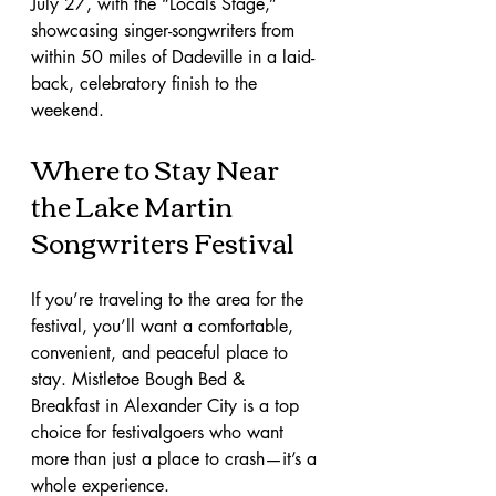
July 27, with the “Locals Stage,” 
showcasing singer-songwriters from 
within 50 miles of Dadeville in a laid-
back, celebratory finish to the 
weekend.
Where to Stay Near 
the Lake Martin 
Songwriters Festival
If you’re traveling to the area for the 
festival, you’ll want a comfortable, 
convenient, and peaceful place to 
stay. Mistletoe Bough Bed & 
Breakfast in Alexander City is a top 
choice for festivalgoers who want 
more than just a place to crash—it’s a 
whole experience.