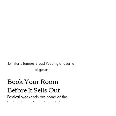
Jennifer's famous Bread Pudding-a favorite 
of guests
Book Your Room 
Before It Sells Out
Festival weekends are some of the 
busiest times of year in the Lake 
Martin area. Rooms go quickly—
especially ones that offer the comfort, 