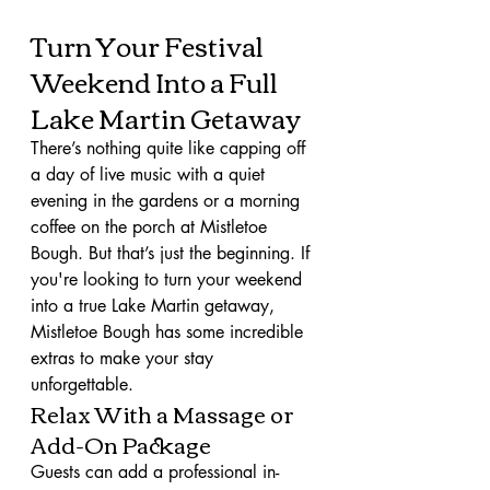
Turn Your Festival 
Weekend Into a Full 
Lake Martin Getaway
There’s nothing quite like capping off 
a day of live music with a quiet 
evening in the gardens or a morning 
coffee on the porch at Mistletoe 
Bough. But that’s just the beginning. If 
you're looking to turn your weekend 
into a true Lake Martin getaway, 
Mistletoe Bough has some incredible 
extras to make your stay 
unforgettable.
Relax With a Massage or 
Add-On Package
Guests can add a professional in-