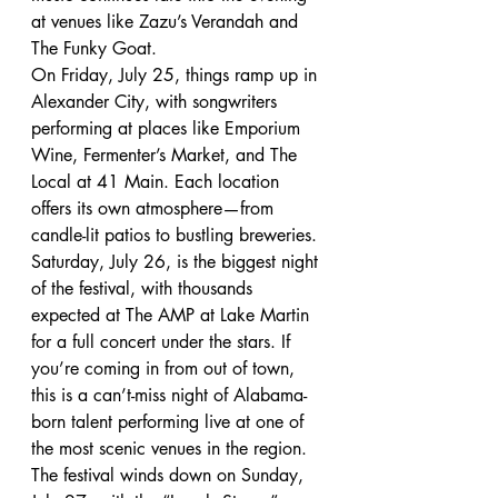
at venues like Zazu’s Verandah and 
The Funky Goat.
On Friday, July 25, things ramp up in 
Alexander City, with songwriters 
performing at places like Emporium 
Wine, Fermenter’s Market, and The 
Local at 41 Main. Each location 
offers its own atmosphere—from 
candle-lit patios to bustling breweries.
Saturday, July 26, is the biggest night 
of the festival, with thousands 
expected at The AMP at Lake Martin 
for a full concert under the stars. If 
you’re coming in from out of town, 
this is a can’t-miss night of Alabama-
born talent performing live at one of 
the most scenic venues in the region.
The festival winds down on Sunday, 