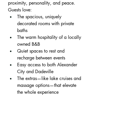
proximity, personality, and peace.
Guests love:
The spacious, uniquely 
decorated rooms with private 
baths
The warm hospitality of a locally 
owned B&B
Quiet spaces to rest and 
recharge between events
Easy access to both Alexander 
City and Dadeville
The extras—like lake cruises and 
massage options—that elevate 
the whole experience