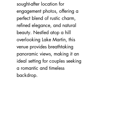
sought-after location for 
engagement photos, offering a 
perfect blend of rustic charm, 
refined elegance, and natural 
beauty. Nestled atop a hill 
overlooking Lake Martin, this 
venue provides breathtaking 
panoramic views, making it an 
ideal setting for couples seeking 
a romantic and timeless 
backdrop.