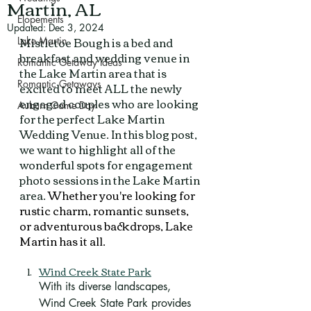
Martin, AL
Elopements
Updated:
Dec 3, 2024
Mistletoe Bough is a bed and 
Lake Martin
breakfast and wedding venue in 
Romantic Getaway Ideas
the Lake Martin area that is 
Romantic Getaways
excited to meet ALL the newly 
engaged couples who are looking 
Auburn Game Day
for the perfect Lake Martin 
Wedding Venue. In this blog post, 
we want to highlight all of the 
wonderful spots for engagement 
photo sessions in the Lake Martin 
area. 
Whether you're looking for 
rustic charm, romantic sunsets, 
or adventurous backdrops, Lake 
Martin has it all.
Wind Creek State Park
With its diverse landscapes, 
Wind Creek State Park provides 