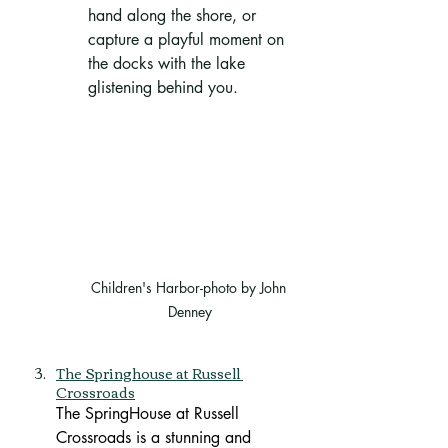
hand along the shore, or 
capture a playful moment on 
the docks with the lake 
glistening behind you.
Children's Harbor-photo by John 
Denney
The Springhouse at Russell 
Crossroads
The SpringHouse at Russell 
Crossroads is a stunning and 