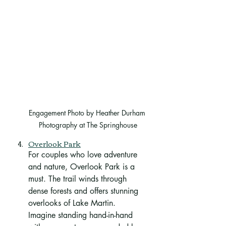
Engagement Photo by Heather Durham 
Photography at The Springhouse
Overlook Park
For couples who love adventure 
and nature, Overlook Park is a 
must. The trail winds through 
dense forests and offers stunning 
overlooks of Lake Martin. 
Imagine standing hand-in-hand 