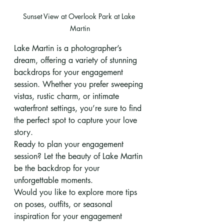
Sunset View at Overlook Park at Lake 
Martin
Lake Martin is a photographer’s 
dream, offering a variety of stunning 
backdrops for your engagement 
session. Whether you prefer sweeping 
vistas, rustic charm, or intimate 
waterfront settings, you’re sure to find 
the perfect spot to capture your love 
story.
Ready to plan your engagement 
session? Let the beauty of Lake Martin 
be the backdrop for your 
unforgettable moments.
Would you like to explore more tips 
on poses, outfits, or seasonal 
inspiration for your engagement 