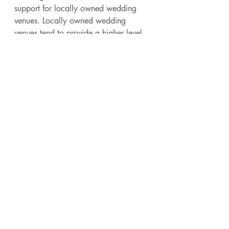
support for locally owned wedding 
venues. Locally owned wedding 
venues tend to provide a higher level 
of expertise, service and dedication. 
They also have far less turnover than 
corporate owned or investor owned 
venues. As you plan your wedding 
we hope you will consider a locally 
owned wedding venue like ours. You 
can find locally owned wedding 
venues on this 
wedding venue map
. 
Below is a shout out to fellow locally 
owned wedding venues around the 
country!
Legacy Farms TN
Sunnyside Farm
The Bella Sera