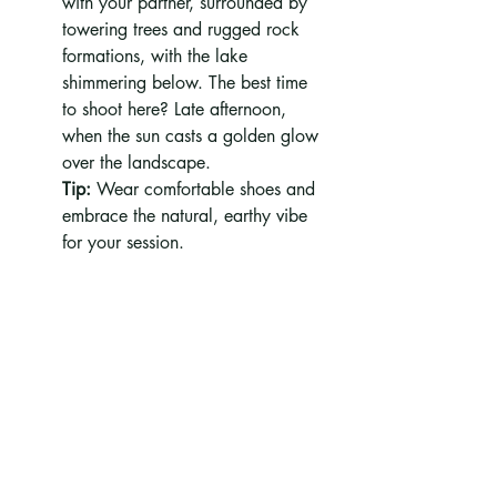
with your partner, surrounded by 
towering trees and rugged rock 
formations, with the lake 
shimmering below. The best time 
to shoot here? Late afternoon, 
when the sun casts a golden glow 
over the landscape.
Tip:
 Wear comfortable shoes and 
embrace the natural, earthy vibe 
for your session.