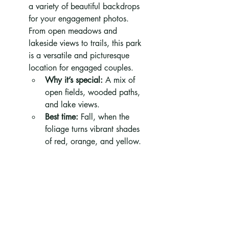
a variety of beautiful backdrops 
for your engagement photos. 
From open meadows and 
lakeside views to trails, this park 
is a versatile and picturesque 
location for engaged couples.
Why it’s special:
 A mix of 
open fields, wooded paths, 
and lake views.
Best time:
 Fall, when the 
foliage turns vibrant shades 
of red, orange, and yellow.