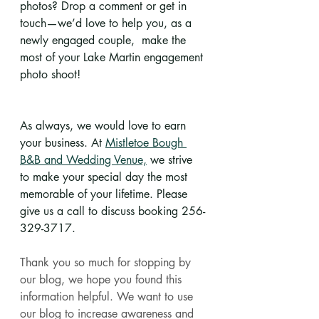
photos? Drop a comment or get in 
touch—we’d love to help you, as a 
newly engaged couple,  make the 
most of your Lake Martin engagement 
photo shoot!
As always, we would love to earn 
your business. At 
Mistletoe Bough 
B&B and Wedding Venue,
 we strive 
to make your special day the most 
memorable of your lifetime. Please 
give us a call to discuss booking 256-
329-3717.
Thank you so much for stopping by 
our blog, we hope you found this 
information helpful. We want to use 
our blog to increase awareness and 