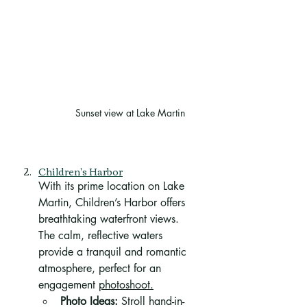
Sunset view at Lake Martin
Children's Harbor
With its prime location on Lake 
Martin, Children’s Harbor offers 
breathtaking waterfront views. 
The calm, reflective waters 
provide a tranquil and romantic 
atmosphere, perfect for an 
engagement 
photoshoot.
Photo Ideas:
 Stroll hand-in-