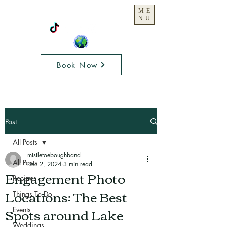
ME
NU
Book Now
Post
All Posts
mistletoeboughband
All Posts
Dec 2, 2024
3 min read
Engagement Photo
Recipes
Locations: The Best
Things To Do
Spots around Lake
Events
Weddings