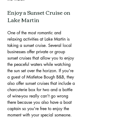
Enjoy a Sunset Cruise on 
Lake Martin
One of the most romantic and 
relaxing activities at Lake Martin is 
taking a sunset cruise. Several local 
businesses offer private or group 
sunset cruises that allow you to enjoy 
the peaceful waters while watching 
the sun set over the horizon. If you're 
a guest of Mistletoe Bough B&B, they 
also offer sunset cruises that include a 
charcuterie box for two and a bottle 
of wine-you really can't go wrong 
there because you also have a boat 
captain so you're free to enjoy the 
moment with your special someone. 