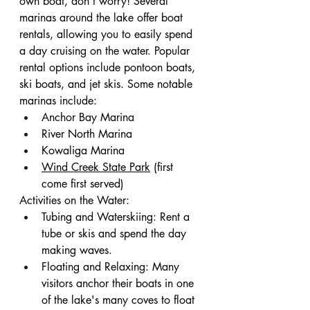
own boat, don’t worry! Several 
marinas around the lake offer boat 
rentals, allowing you to easily spend 
a day cruising on the water. Popular 
rental options include pontoon boats, 
ski boats, and jet skis. Some notable 
marinas include:
Anchor Bay Marina
River North Marina
Kowaliga Marina
Wind Creek State Park
 (first 
come first served)
Activities on the Water:
Tubing and Waterskiing: Rent a 
tube or skis and spend the day 
making waves.
Floating and Relaxing: Many 
visitors anchor their boats in one 
of the lake's many coves to float 