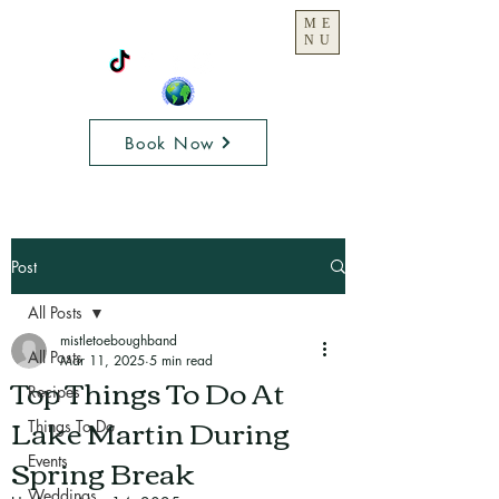
ME
NU
Book Now
Post
All Posts
mistletoeboughband
All Posts
Mar 11, 2025
5 min read
Top Things To Do At
Recipes
Lake Martin During
Things To Do
Spring Break
Events
Weddings