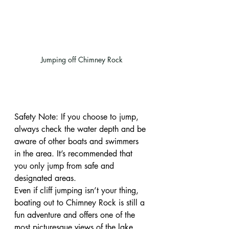
Jumping off Chimney Rock
Safety Note: If you choose to jump, 
always check the water depth and be 
aware of other boats and swimmers 
in the area. It’s recommended that 
you only jump from safe and 
designated areas.
Even if cliff jumping isn’t your thing, 
boating out to Chimney Rock is still a 
fun adventure and offers one of the 
most picturesque views of the lake. 