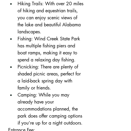
Hiking Trails: With over 20 miles 
of hiking and equestrian trails, 
you can enjoy scenic views of 
the lake and beautiful Alabama 
landscapes.
Fishing: Wind Creek State Park 
has multiple fishing piers and 
boat ramps, making it easy to 
spend a relaxing day fishing.
Picnicking: There are plenty of 
shaded picnic areas, perfect for 
a laid-back spring day with 
family or friends.
Camping: While you may 
already have your 
accommodations planned, the 
park does offer camping options 
if you’re up for a night outdoors.
Entrance Fee: