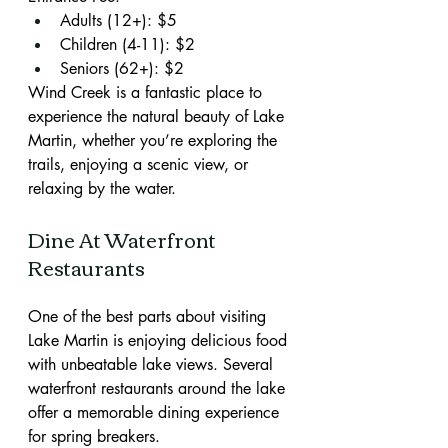
Adults (12+): $5
Children (4-11): $2
Seniors (62+): $2
Wind Creek is a fantastic place to 
experience the natural beauty of Lake 
Martin, whether you’re exploring the 
trails, enjoying a scenic view, or 
relaxing by the water.
Dine At Waterfront 
Restaurants
One of the best parts about visiting 
Lake Martin is enjoying delicious food 
with unbeatable lake views. Several 
waterfront restaurants around the lake 
offer a memorable dining experience 
for spring breakers.