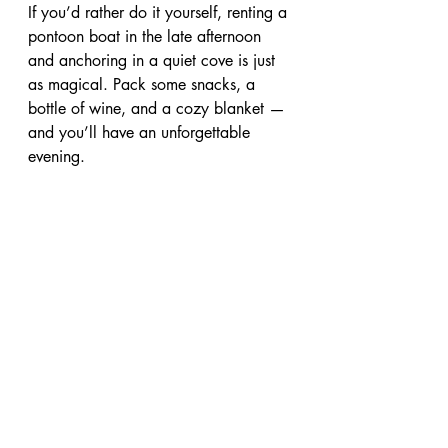
If you’d rather do it yourself, renting a 
pontoon boat in the late afternoon 
and anchoring in a quiet cove is just 
as magical. Pack some snacks, a 
bottle of wine, and a cozy blanket — 
and you’ll have an unforgettable 
evening.