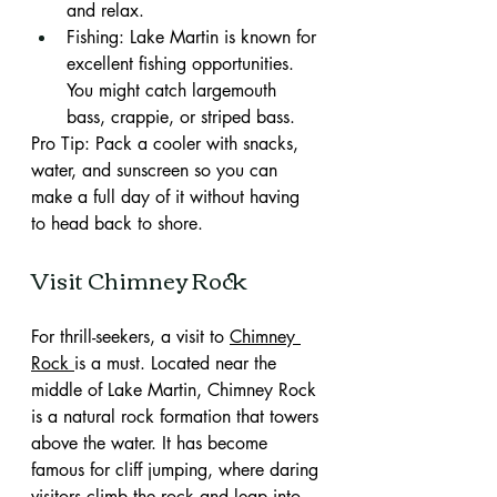
and relax.
Fishing: Lake Martin is known for 
excellent fishing opportunities. 
You might catch largemouth 
bass, crappie, or striped bass.
Pro Tip: Pack a cooler with snacks, 
water, and sunscreen so you can 
make a full day of it without having 
to head back to shore.
Visit Chimney Rock
For thrill-seekers, a visit to 
Chimney 
Rock 
is a must. Located near the 
middle of Lake Martin, Chimney Rock 
is a natural rock formation that towers 
above the water. It has become 
famous for cliff jumping, where daring 
visitors climb the rock and leap into 