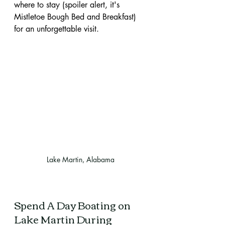
where to stay (spoiler alert, it's 
Mistletoe Bough Bed and Breakfast) 
for an unforgettable visit.
Lake Martin, Alabama
Spend A Day Boating on 
Lake Martin During 