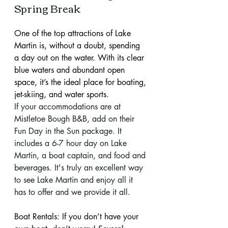
Spring Break
One of the top attractions of Lake 
Martin is, without a doubt, spending 
a day out on the water. With its clear 
blue waters and abundant open 
space, it’s the ideal place for boating, 
jet-skiing, and water sports.
If your accommodations are at 
Mistletoe Bough B&B, add on their 
Fun Day in the Sun package. It 
includes a 6-7 hour day on Lake 
Martin, a boat captain, and food and 
beverages. It's truly an excellent way 
to see Lake Martin and enjoy all it 
has to offer and we provide it all. 
Boat Rentals: If you don’t have your 