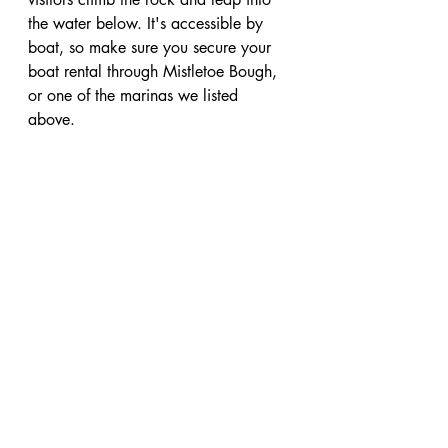
the water below. It's accessible by 
boat, so make sure you secure your 
boat rental through Mistletoe Bough, 
or one of the marinas we listed 
above. 