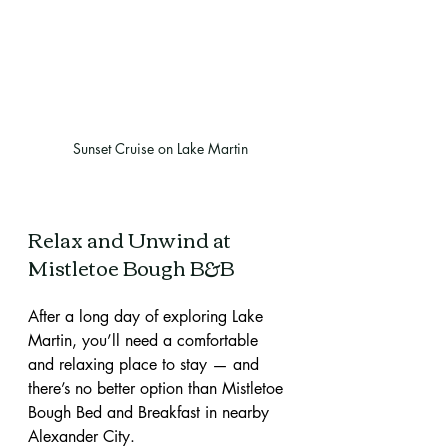
Sunset Cruise on Lake Martin
Relax and Unwind at 
Mistletoe Bough B&B
After a long day of exploring Lake 
Martin, you’ll need a comfortable 
and relaxing place to stay — and 
there’s no better option than Mistletoe 
Bough Bed and Breakfast in nearby 
Alexander City.