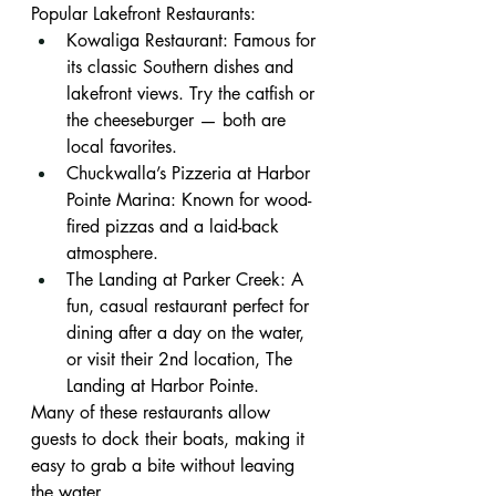
Popular Lakefront Restaurants:
Kowaliga Restaurant: Famous for 
its classic Southern dishes and 
lakefront views. Try the catfish or 
the cheeseburger — both are 
local favorites.
Chuckwalla’s Pizzeria at Harbor 
Pointe Marina: Known for wood-
fired pizzas and a laid-back 
atmosphere.
The Landing at Parker Creek: A 
fun, casual restaurant perfect for 
dining after a day on the water, 
or visit their 2nd location, The 
Landing at Harbor Pointe.
Many of these restaurants allow 
guests to dock their boats, making it 
easy to grab a bite without leaving 
the water.