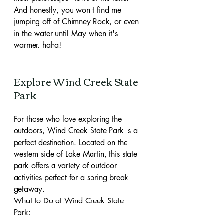
And honestly, you won't find me 
jumping off of Chimney Rock, or even 
in the water until May when it's 
warmer. haha!
Explore Wind Creek State 
Park 
For those who love exploring the 
outdoors, Wind Creek State Park is a 
perfect destination. Located on the 
western side of Lake Martin, this state 
park offers a variety of outdoor 
activities perfect for a spring break 
getaway.
What to Do at Wind Creek State 
Park: