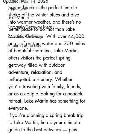
Updated:
Mar 14, 2025
Spring break is the perfect time to 
Elopements
shake off the winter blues and dive 
Lake Martin
into warmer weather, and there’s no 
Romantic Getaway Ideas
better place to do that than Lake 
Romantic Getaways
Martin, Alabama. With over 44,000 
acres of pristine water and 750 miles 
Auburn Game Day
of beautiful shoreline, Lake Martin 
offers visitors the perfect spring 
getaway filled with outdoor 
adventure, relaxation, and 
unforgettable scenery. Whether 
you’re traveling with family, friends, 
or as a couple looking for a peaceful 
retreat, Lake Martin has something for 
everyone.
If you’re planning a spring break trip 
to Lake Martin, here’s your ultimate 
guide to the best activities — plus 