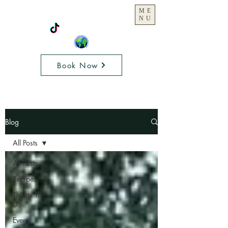
ME
NU
Book Now
Blog
All Posts
All Posts
Recipes
Things To
Do
Events