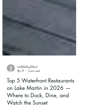
mistletoeboughband
Apr 17
5 min read
Top 5 Waterfront Restaurants
on Lake Martin in 2026 —