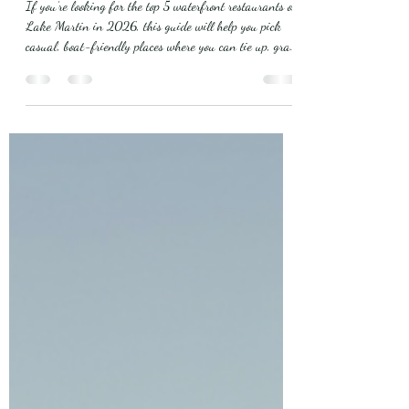
Where to Dock, Dine, and
Watch the Sunset
If you’re looking for the top 5 waterfront restaurants on
Lake Martin in 2026, this guide will help you pick
casual, boat-friendly places where you can tie up, grab
a meal, and enjoy the water. Below I’ve listed each spot
with what to expect, dock and arrival notes, best times
to go, and menu must-orders. I also explain why
staying at Mistletoe Bough B&B i s a smart,
comfortable choice when you’re visiting the lake. Dining
at Chuckwallas How Top 5 Waterfront Restaurants on