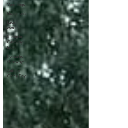
Weddings
Elopements
Lake
Martin
Romantic
Getaway
Ideas
Romantic
Getaways
Auburn
Game Day