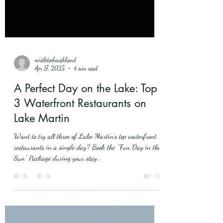
mistletoeboughband
Apr 17, 2025
4 min read
A Perfect Day on the Lake: Top
3 Waterfront Restaurants on
Lake Martin
Want to try all three of Lake Martin’s top waterfront
restaurants in a single day? Book the “Fun Day in the
Sun” Package during your stay...