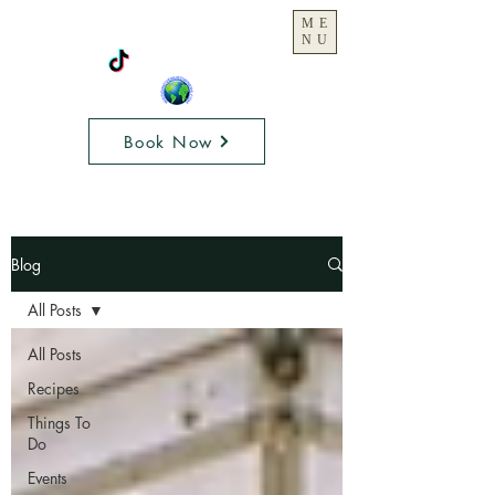
ME
NU
Book Now
Blog
All Posts
All Posts
Recipes
Things To
Do
Events