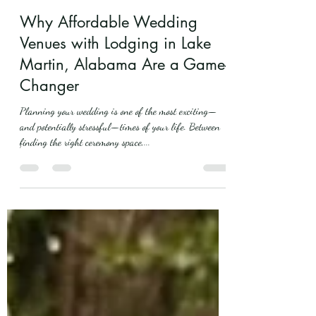
mistletoeboughband
May 14, 2025
5 min read
Why Affordable Wedding
Venues with Lodging in Lake
Martin, Alabama Are a Game-
Changer
Planning your wedding is one of the most exciting—
and potentially stressful—times of your life. Between
finding the right ceremony space,...