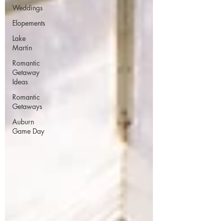
Weddings
Elopements
Lake
Martin
Romantic
Getaway
Ideas
Romantic
Getaways
Auburn
Game Day