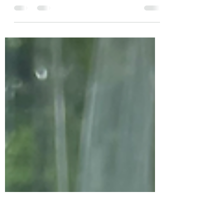
If you’re dreaming of a beautiful, affordable wedding
near Lake Martin where you and your guests can
celebrate and stay in one place,...