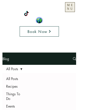
ME
NU
Book Now
Blog
All Posts
All Posts
Recipes
Things To
Do
Events