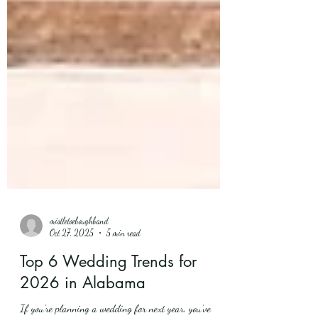
mistletoeboughband
Oct 27, 2025
5 min read
Top 6 Wedding Trends for
2026 in Alabama