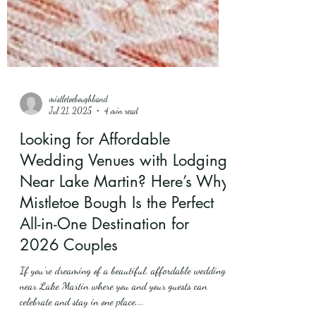
mistletoeboughband
Jul 21, 2025
4 min read
Looking for Affordable
Wedding Venues with Lodging
Near Lake Martin? Here’s Why
Mistletoe Bough Is the Perfect
All-in-One Destination for
2026 Couples