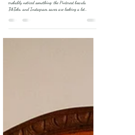
If you’re planning a wedding for next year, you’ve
probably noticed something: the Pinterest boards,
TikToks, and Instagram saves are looking a lot
different than they did even two years ago. Weddings
are shifting. Couples are ditching the stiff, over-
scripted wedding format in favor of experiences that
feel intimate, meaningful, and actually enjoyable. And
here in Alabama, where venue charm, hospitality, and
natural beauty already set the stage, the Top 6
Wedding Trends for