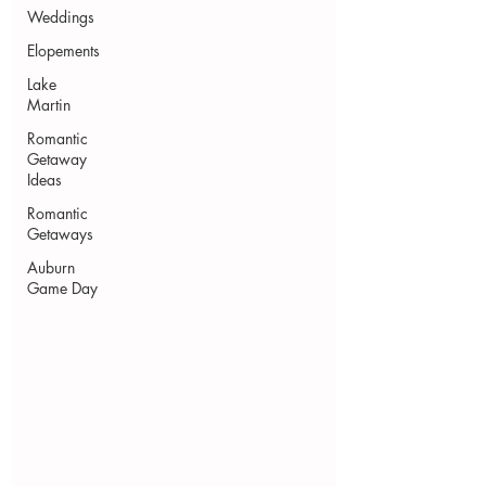
Weddings
Elopements
Lake
Martin
Romantic
Getaway
Ideas
Romantic
Getaways
Auburn
Game Day